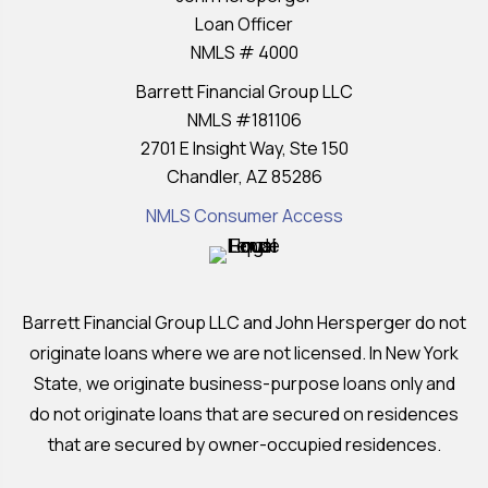
Loan Officer
NMLS # 4000
Barrett Financial Group LLC
NMLS #181106
2701 E Insight Way, Ste 150
Chandler, AZ 85286
NMLS Consumer Access
Barrett Financial Group LLC and John Hersperger do not
originate loans where we are not licensed. In New York
State, we originate business-purpose loans only and
do not originate loans that are secured on residences
that are secured by owner-occupied residences.