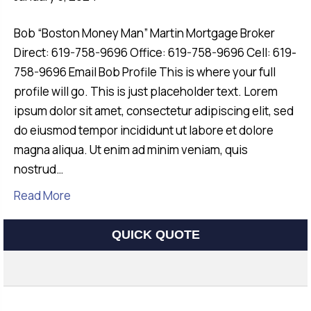
Bob “Boston Money Man” Martin Mortgage Broker
Direct: 619-758-9696 Office: 619-758-9696 Cell: 619-
758-9696 Email Bob Profile This is where your full
profile will go. This is just placeholder text. Lorem
ipsum dolor sit amet, consectetur adipiscing elit, sed
do eiusmod tempor incididunt ut labore et dolore
magna aliqua. Ut enim ad minim veniam, quis
nostrud…
Read More
QUICK QUOTE