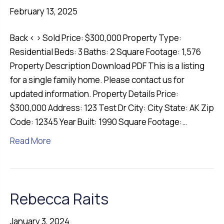
February 13, 2025
Back ‹ › Sold Price: $300,000 Property Type:
Residential Beds: 3 Baths: 2 Square Footage: 1,576
Property Description Download PDF This is a listing
for a single family home. Please contact us for
updated information. Property Details Price:
$300,000 Address: 123 Test Dr City: City State: AK Zip
Code: 12345 Year Built: 1990 Square Footage:…
Read More
Rebecca Raits
January 3, 2024