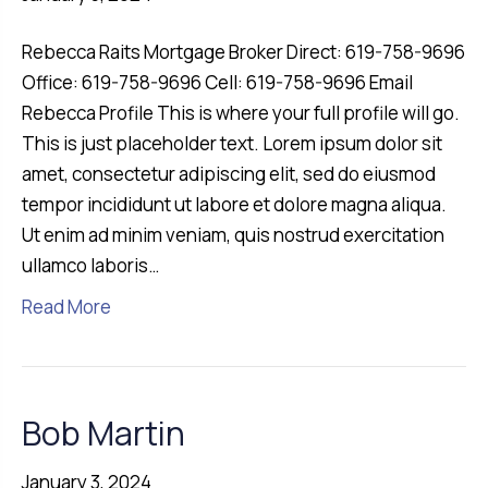
Rebecca Raits Mortgage Broker Direct: 619-758-9696
Office: 619-758-9696 Cell: 619-758-9696 Email
Rebecca Profile This is where your full profile will go.
This is just placeholder text. Lorem ipsum dolor sit
amet, consectetur adipiscing elit, sed do eiusmod
tempor incididunt ut labore et dolore magna aliqua.
Ut enim ad minim veniam, quis nostrud exercitation
ullamco laboris…
Read More
Bob Martin
January 3, 2024