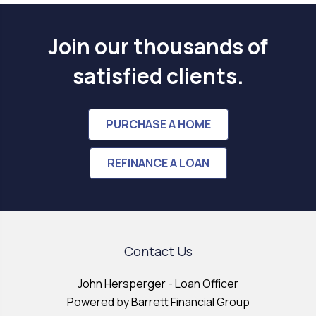
Join our thousands of
satisfied clients.
PURCHASE A HOME
REFINANCE A LOAN
Contact Us
John Hersperger - Loan Officer
Powered by Barrett Financial Group