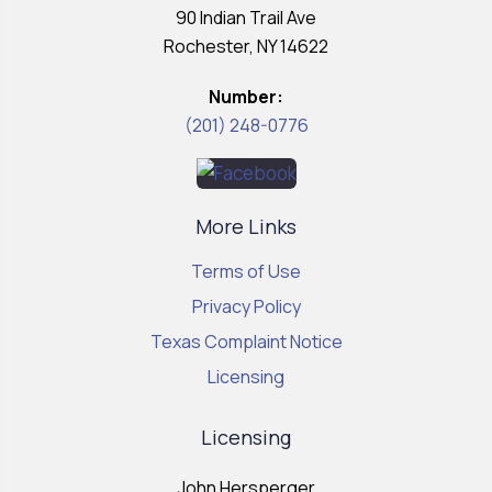
90 Indian Trail Ave
Rochester, NY 14622
Number:
(201) 248-0776
More Links
Terms of Use
Privacy Policy
Texas Complaint Notice
Licensing
Licensing
John Hersperger