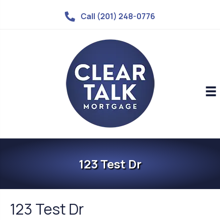
Call (201) 248-0776
123 Test Dr
123 Test Dr